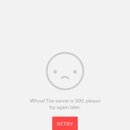
Whoa! The server is 500, please
try again later.
RETRY